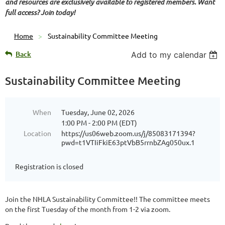
and resources are exclusively available to registered members. Want
full access? Join today!
Home
Sustainability Committee Meeting
Back
Add to my calendar
Sustainability Committee Meeting
When
Tuesday, June 02, 2026
1:00 PM - 2:00 PM (EDT)
Location
https://us06web.zoom.us/j/85083171394?
pwd=t1VTIiFkiE63ptVbB5rrnbZAg050ux.1
Registration is closed
Join the NHLA Sustainability Committee!! The committee meets
on the first Tuesday of the month from 1-2 via zoom.