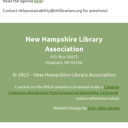
Read the agenda
here
!
Contact nhlasustainability@nhlibrarians.org for questions!
New Hampshire Library
Association
P.O. Box 16073
Hooksett, NH 03106
© 2025 - New Hampshire Library Association
C
ontent on the NHLA website is licensed under a
Creative
Commons Attribution-NonCommercial-ShareAlike 3.0 license
,
unless otherwise noted.
Website Design by
Echo Vibes Design