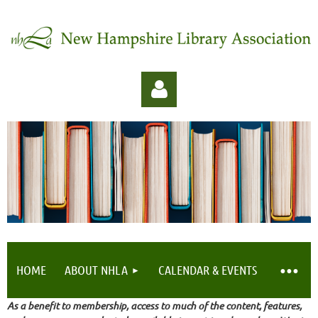
Log in
HOME
ABOUT NHLA
CALENDAR & EVENTS
As a benefit to membership, access to much of the content, features,