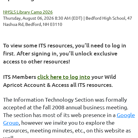
NHSLS Library Camp 2026
Thursday, August 06, 2026 8:30 AM (EDT)
Bedford High School, 47
Nashua Rd, Bedford, NH 03110
To view some ITS resources, you’ll need to log in
first. After signing in, you’ll unlock exclusive
access to other resources!
ITS Members
click here to log into
your Wild
Apricot Account & Access all ITS resources.
The Information Technology Section was formally
accepted at the fall 2008 annual business meeting.
The section has most of its web presence in a
Google
Group
, however we invite you to explore the
resources, meeting minutes, etc., on this website as
well.