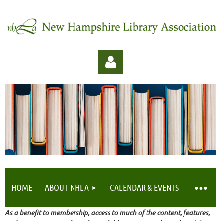
Log in
HOME
ABOUT NHLA
CALENDAR & EVENTS
As a benefit to membership, access to much of the content, features,