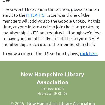
If you would like to join the section, please send an
email to the
NHLA-ITS
listserv, and one of the
managers will add you to the Google Group. At this
time, anyone interested can join the Google Group;
membership to ITS not required, although we’d love
to have you join officially. To add ITS to your NHLA
membership, reach out to the membership chair.
To view a copy of the ITS section bylaws,
click here
.
New Hampshire Library
Association
P.O. Box 16073
Hooksett, NH 03106
© 2025 - New Hampshire Library Association