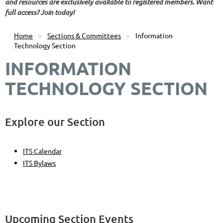
and resources are exclusively available to registered members. Want
full access? Join today!
Home
Sections & Committees
Information
Technology Section
INFORMATION
TECHNOLOGY SECTION
Explore our Section
ITS Calendar
ITS Bylaws
Upcoming Section Events