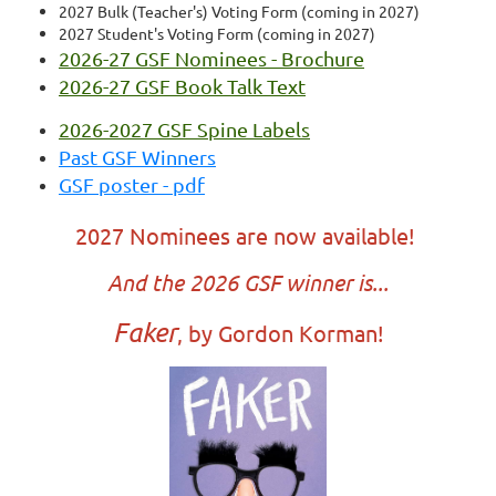
2027 Bulk (Teacher's) Voting Form (coming in 2027)
2027 Student's Voting Form (coming in 2027)
2026-27 GSF Nominees - Brochure
2026-27 GSF Book Talk Text
2026-2027 GSF Spine Labels
Past GSF Winners
GSF poster - pdf
2027 Nominees are now available!
And the 2026 GSF winner is...
Faker
, by Gordon Korman!