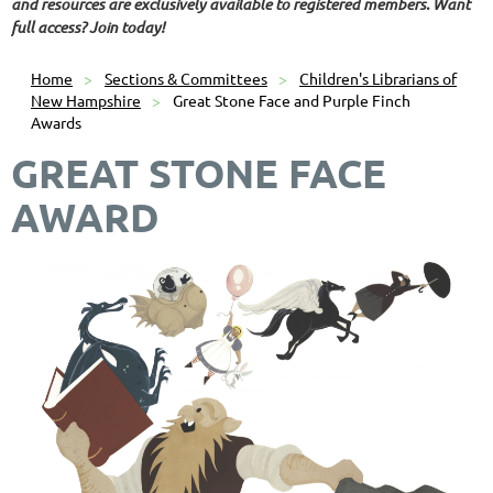
and resources are exclusively available to registered members. Want
full access? Join today!
Home
Sections & Committees
Children's Librarians of
New Hampshire
Great Stone Face and Purple Finch
Awards
GREAT STONE FACE
AWARD