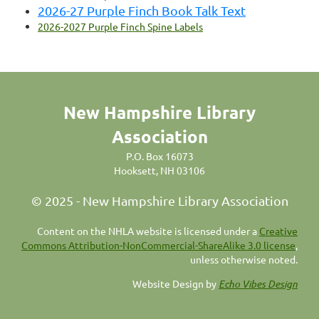
2026-27 Purple Finch Book Talk Text
2026-2027 Purple Finch Spine Labels
New Hampshire Library
Association
P.O. Box 16073
Hooksett, NH 03106
© 2025 - New Hampshire Library Association
C
ontent on the NHLA website is licensed under a
Creative
Commons Attribution-NonCommercial-ShareAlike 3.0 license
,
unless otherwise noted.
Website Design by
Echo Vibes Design