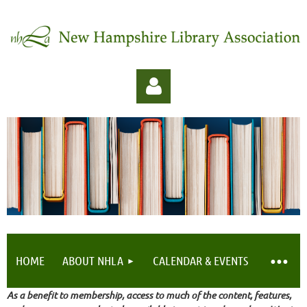
Log in
HOME
ABOUT NHLA
CALENDAR & EVENTS
As a benefit to membership, access to much of the content, features,