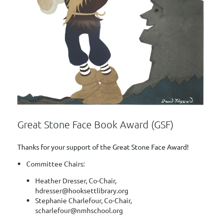
Great Stone Face Book Award (GSF)
Thanks for your support of the Great Stone Face Award!
Committee Chairs:
Heather Dresser, Co-Chair,
hdresser@hooksettlibrary.org
Stephanie Charlefour, Co-Chair,
scharlefour@nmhschool.org