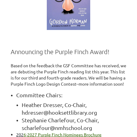
Announcing the Purple Finch Award!
Based on the feedback the GSF Committee has received, we
are debuting the Purple Finch reading list this year. This list
is for our third and fourth-grade readers. We will be having a
Purple Finch Logo Design Contest--more information soon!
Committee Chairs:
Heather Dresser, Co-Chair,
hdresser@hooksettlibrary.org
Stephanie Charlefour, Co-Chair,
scharlefour@nmhschool.org
202
6-2027 Purple Finch Nominees Brochure