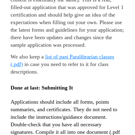
filled-out application that was approved for Level 1
certification and should help give an idea of the
expectations when filling out your own. Please use
the latest forms and guidelines for your application;
there have been updates and changes since the
sample application was processed.
We also keep a
list of past Paralibrarian classes
(.pdf)
in case you need to refer to it for class
descriptions.
Done at last: Submitting It
Applications should include all forms, points
summaries, and certificates. They do not need to
include the instructions/guidance document.
Double-check that you have all necessary
signatures. Compile it all into one document (.pdf