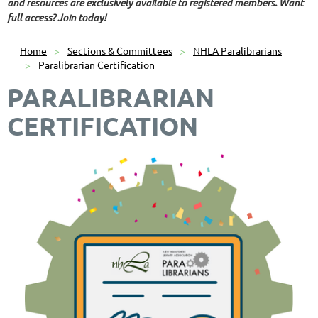
and resources are exclusively available to registered members. Want
full access? Join today!
Home
Sections & Committees
NHLA Paralibrarians
Paralibrarian Certification
PARALIBRARIAN
CERTIFICATION