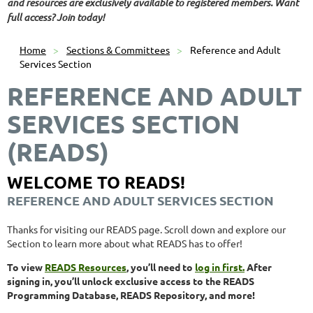
and resources are exclusively available to registered members. Want
full access? Join today!
Home
Sections & Committees
Reference and Adult
Services Section
REFERENCE AND ADULT
SERVICES SECTION
(READS)
WELCOME TO READS!
REFERENCE AND ADULT SERVICES SECTION
Thanks for visiting our READS page. Scroll down and explore our
Section to learn more about what READS has to offer!
To view
READS Resources
, you’ll need to
log in first.
After
signing in, you’ll unlock exclusive access to the READS
Programming Database, READS Repository, and more!