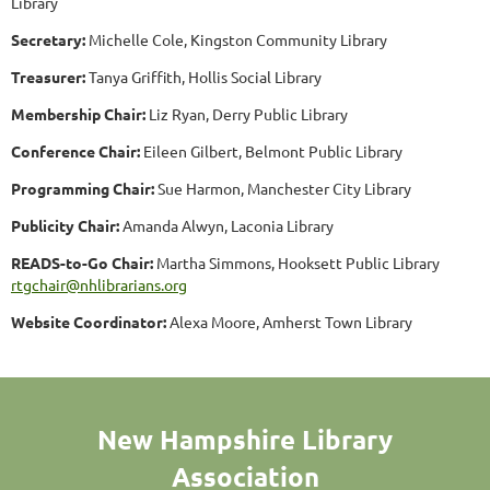
Library
Secretary:
Michelle Cole, Kingston Community Library
Treasurer:
Tanya Griffith, Hollis Social Library
Membership Chair:
Liz Ryan, Derry Public Library
Conference Chair:
Eileen Gilbert, Belmont Public Library
Programming Chair:
Sue Harmon, Manchester City Library
Publicity Chair:
Amanda Alwyn, Laconia Library
READS-to-Go Chair:
Martha Simmons, Hooksett Public Library
rtgchair@nhlibrarians.org
Website Coordinator:
Alexa Moore, Amherst Town Library
New Hampshire Library
Association