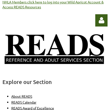
NHLA Members click here to log into your Wild Apricot Account &
Access READS Resources
Log in
Explore our Section
About READS
READS Calendar
READS Award of Excellence