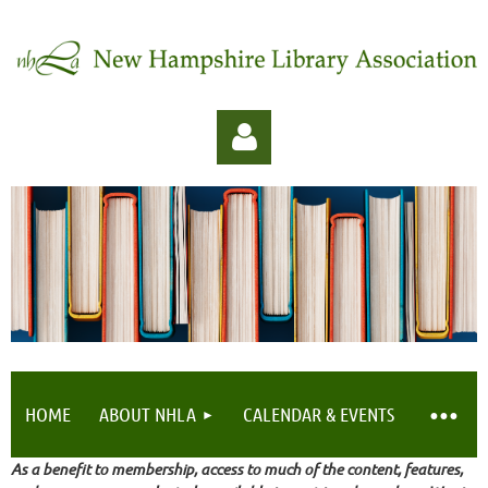
Log in
HOME
ABOUT NHLA
CALENDAR & EVENTS
As a benefit to membership, access to much of the content, features,