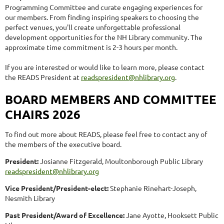
Programming Committee and curate engaging experiences for
our members. From finding inspiring speakers to choosing the
perfect venues, you'll create unforgettable professional
development opportunities for the NH Library community. The
approximate time commitment is 2-3 hours per month.
If you are interested or would like to learn more, please contact
the READS President at
readspresident@nhlibrary.org
.
BOARD MEMBERS AND COMMITTEE
CHAIRS 2026
To find out more about READS, please feel free to contact any of
the members of the executive board.
President:
Josianne Fitzgerald, Moultonborough Public Library
readspresident@nhlibrary.org
Vice President/President-elect:
Stephanie Rinehart-Joseph,
Nesmith Library
Past President/Award of Excellence:
Jane Ayotte, Hooksett Public