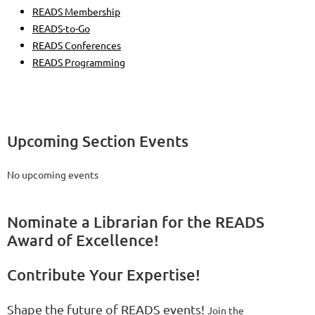
READS Membership
READS-to-Go
READS Conferences
READS Programming
Upcoming Section Events
No upcoming events
Nominate a Librarian for the READS
Award of Excellence!
Contribute Your Expertise!
Shape the future of READS events!
Join the