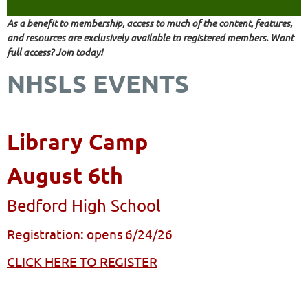
As a benefit to membership, access to much of the content, features,
and resources are exclusively available to registered members. Want
full access? Join today!
NHSLS EVENTS
Library Camp
August 6th
Bedford High School
Registration: opens 6/24/26
CLICK HERE TO REGISTER