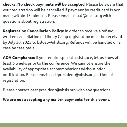
checks. No check payments will be accepted.
Please be aware that
your registration will be cancelled if payment by credit card is not
made within 15 minutes. Please email bsloat@nhsls.org with
questions about registration.
Registration Cancellation Policy:
In order to receive a refund,
written cancellation of Library Camp registration must be received
by July 30, 2025 to
bsloat@nhsls.org
. Refunds will be handled on a
case by case basis.
ADA Compliance:
If you require special assistance, let us know at
least 6 weeks prior to the conference. We cannot ensure the
availability of appropriate accommodations without prior
notification. Please email past-president@nhsls.org at time of
registration.
Please contact past-president@nhsls.org with any questions.
We are not accepting any mail-in payments for this event.