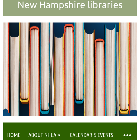
New Hampshire libraries
HOME
ABOUT NHLA
CALENDAR & EVENTS