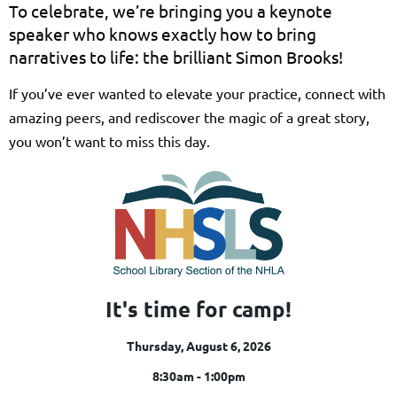
To celebrate, we’re bringing you a keynote
speaker who knows exactly how to bring
narratives to life: the brilliant Simon Brooks!
If you’ve ever wanted to elevate your practice, connect with
amazing peers, and rediscover the magic of a great story,
you won’t want to miss this day.
It's time for camp!
Thursday, August 6, 2026
8:30am - 1:00pm