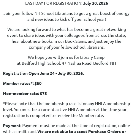
LAST DAY FOR REGISTRATION:
July 30, 2026
Join your fellow NH School Librarians to get a great boost of energy
and new ideas to kick off your school year!
We are looking forward to what has become a great networking
event to share ideas with your colleagues from across the state,
hear about new books in our Book Slams, and just enjoy the
company of your fellow school librarians.
We hope you will join us for Library Camp
at Bedford High School, 47 Nashua Road, Bedford, NH
Registration Open June 24 - July 30, 2026.
Member rates*: $50
Non-member rate: $75
*Please note that the membership rate is for any NHLA membership
level. You must be a current active NHLA member at the time your
registration is completed to receive the Member rate.
Payment
: Payment must be made at the time of registration, online
with a credit card.
We are not able to accept Purchase Orders or