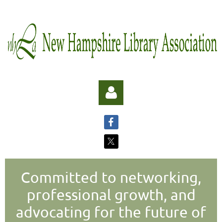
Committed to networking,
Log in
professional growth, and
advocating for the future of