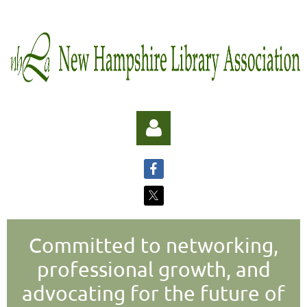
Committed to networking,
Log in
professional growth, and
advocating for the future of