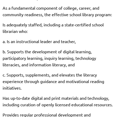
As a fundamental component of college, career, and
community readiness, the effective school library program:
Is adequately staffed, including a state-certified school
librarian who:
a. Is an instructional leader and teacher,
b. Supports the development of digital learning,
participatory learning, inquiry learning, technology
literacies, and information literacy, and
c. Supports, supplements, and elevates the literacy
experience through guidance and motivational reading
initiatives.
Has up-to-date digital and print materials and technology,
including curation of openly licensed educational resources.
Provides regular professional development and