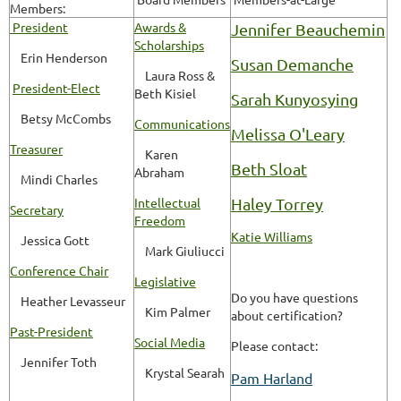
Members:
President
Awards &
Jennifer Beauchemin
Scholarships
Erin Henderson
Susan Demanche
Laura Ross &
President-Elect
Beth Kisiel
Sarah Kunyosying
Betsy McCombs
Communications
Melissa O'Leary
Treasurer
Karen
Beth Sloat
Abraham
Mindi Charles
Intellectual
Haley Torrey
Secretary
Freedom
Katie Williams
Jessica Gott
Mark Giuliucci
Conference Chair
Legislative
Do you have questions
Heather Levasseur
Kim Palmer
about certification?
Past-President
Social Media
Please contact:
Jennifer Toth
Krystal Searah
Pam Harland