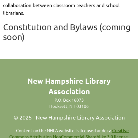
collaboration between classroom teachers and school
librarians.
Constitution and Bylaws (coming
soon)
New Hampshire Library
Association
P.O. Box 16073
Hooksett, NH 03106
© 2025 - New Hampshire Library Association
C
ontent on the NHLA website is licensed under a
Creative
Commons Attribution-NonCommercial-ShareAlike 3.0 license
,