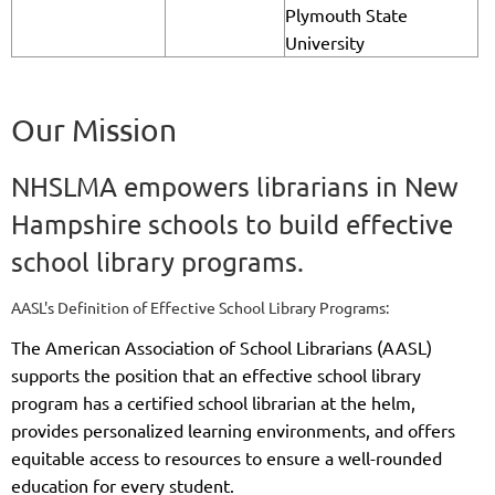
Plymouth State
University
Our Mission
NHSLMA empowers librarians in New
Hampshire schools to build effective
school library programs.
AASL's Definition of Effective School Library Programs:
The American Association of School Librarians (AASL)
supports the position that an effective school library
program has a certified school librarian at the helm,
provides personalized learning environments, and offers
equitable access to resources to ensure a well-rounded
education for every student.