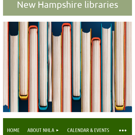
New Hampshire libraries
HOME
ABOUT NHLA
CALENDAR & EVENTS