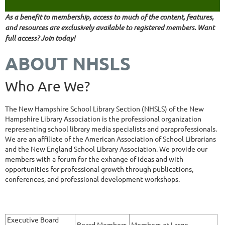
As a benefit to membership, access to much of the content, features,
and resources are exclusively available to registered members. Want
full access? Join today!
ABOUT NHSLS
Who Are We?
The New Hampshire School Library Section (NHSLS) of the New
Hampshire Library Association is the professional organization
representing school library media specialists and paraprofessionals.
We are an affiliate of the American Association of School Librarians
and the New England School Library Association. We provide our
members with a forum for the exhange of ideas and with
opportunities for professional growth through publications,
conferences, and professional development workshops.
Executive Board
Board Members
Members-at-Large