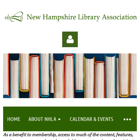
Log in
HOME
ABOUT NHLA
CALENDAR & EVENTS
As a benefit to membership, access to much of the content, features,