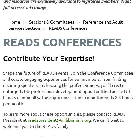
and resources are exclusively available to registered members. Want
full access? Join today!
Home
Sections & Committees
Reference and Adult
Services Section
READS Conferences
READS CONFERENCES
Contribute Your Expertise!
Shape the future of READS events! Join the Conference Committee
and curate engaging experiences for our members. From finding
inspiring speakers to choosing the perfect venues, you'll create
unforgettable professional development opportunities for the NH
Library community. The approximate time commitment is 2-3 hours
per month.
To learn more about these opportunities, please contact READS
President at
readspresident@nhlibrarians.org
. We can't wait to
welcome you to the READS family!