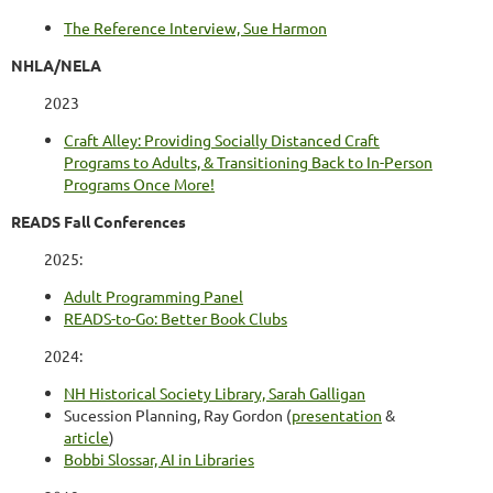
The Reference Interview, Sue Harmon
NHLA/NELA
2023
Craft Alley: Providing Socially Distanced Craft
Programs to Adults, & Transitioning Back to In-Person
Programs Once More!
READS Fall Conferences
2025:
Adult Programming Panel
READS-to-Go: Better Book Clubs
2024:
NH Historical Society Library, Sarah Galligan
Sucession Planning, Ray Gordon (
presentation
&
article
)
Bobbi Slossar, AI in Libraries