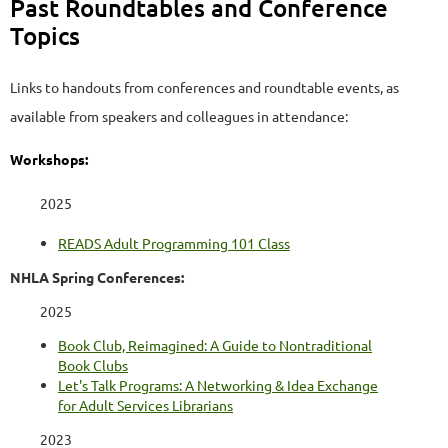
Past Roundtables and Conference
Topics
Links to handouts from conferences and roundtable events, as
available from speakers and colleagues in attendance:
Workshops:
2025
READS Adult Programming 101 Class
NHLA Spring Conferences:
2025
Book Club, Reimagined: A Guide to Nontraditional
Book Clubs
Let's Talk Programs: A Networking & Idea Exchange
for Adult Services Librarians
2023