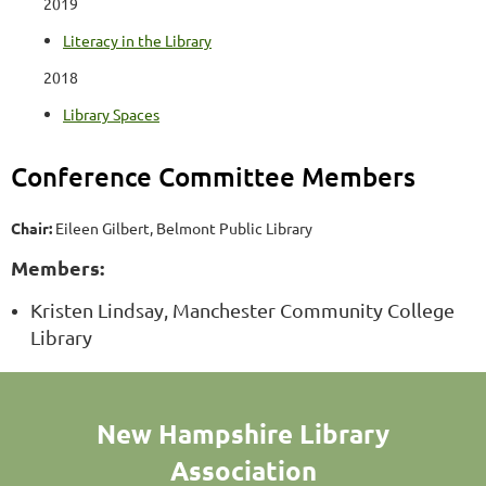
2019
Literacy in the Library
2018
Library Spaces
Conference Committee Members
Chair:
Eileen Gilbert, Belmont Public Library
Members:
Kristen Lindsay, Manchester Community College
Library
New Hampshire Library
Association