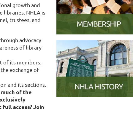
ional growth and
 libraries. NHLA is
nel, trustees, and
 through advocacy
areness of library
t of its members.
the exchange of
on and its sections.
 much of the
xclusively
 full access? Join