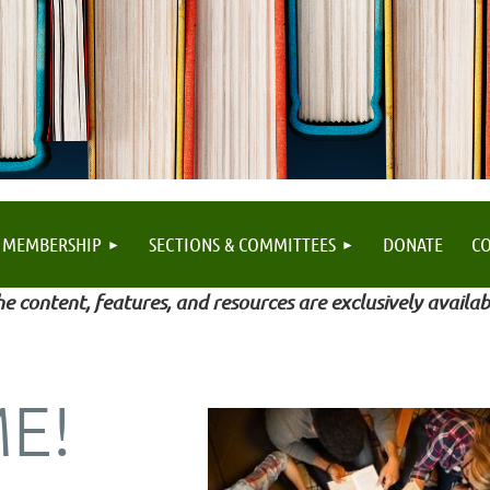
MEMBERSHIP
SECTIONS & COMMITTEES
DONATE
C
e content, features, and resources are exclusively availab
E!