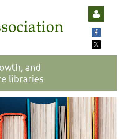
rowth, and
Log in
 libraries