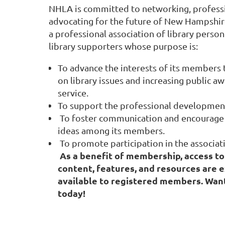
NHLA is committed to networking, profess
advocating for the future of New Hampshire
a professional association of library person
library supporters whose purpose is:
To advance the interests of its members
on library issues and increasing public aw
service.
To support the professional developmen
To foster communication and encourage 
ideas among its members.
To promote participation in the associati
As a benefit of membership, access to
content, features, and resources are e
available to registered members. Want
today!