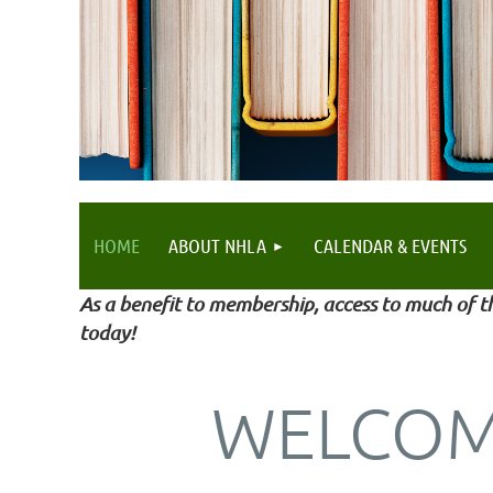
HOME
ABOUT NHLA
CALENDAR & EVENTS
As a benefit to membership, access to much of th
today!
WELCOM