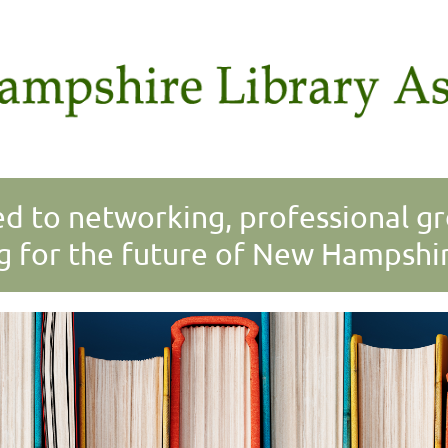
 to networking, professional g
g for the future of New Hampshire