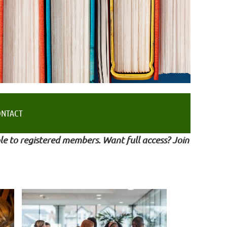
ONTACT
le to registered members. Want full access? Join