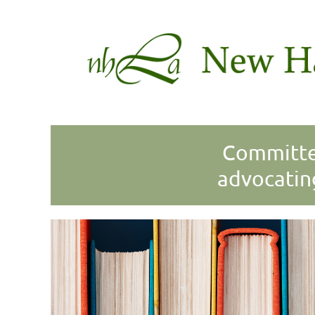
Committed
advocatin