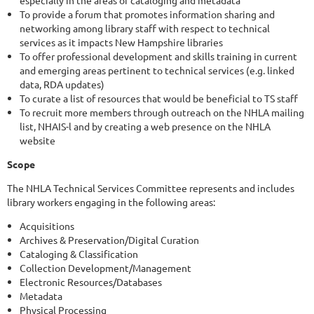
especially in the areas of cataloging and metadata
To provide a forum that promotes information sharing and
networking among library staff with respect to technical
services as it impacts New Hampshire libraries
To offer professional development and skills training in current
and emerging areas pertinent to technical services (e.g. linked
data, RDA updates)
To curate a list of resources that would be beneficial to TS staff
To recruit more members through outreach on the NHLA mailing
list, NHAIS-l and by creating a web presence on the NHLA
website
Scope
The NHLA Technical Services Committee represents and includes
library workers engaging in the following areas:
Acquisitions
Archives & Preservation/Digital Curation
Cataloging & Classification
Collection Development/Management
Electronic Resources/Databases
Metadata
Physical Processing