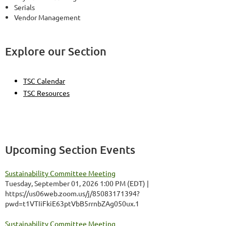
Serials
Vendor Management
Explore our Section
TSC Calendar
TSC Resources
Upcoming Section Events
Sustainability Committee Meeting
Tuesday, September 01, 2026 1:00 PM (EDT)
https://us06web.zoom.us/j/85083171394?
pwd=t1VTIiFkiE63ptVbB5rrnbZAg050ux.1
Sustainability Committee Meeting