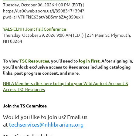
Tuesday, October 06, 2026 1:00 PM (EDT)
https://us06web.zoom.us/j/85083171394?
pwd=t1VTIiFkiE63ptVbB5rrnbZAg050ux.1
YALS-CLNH Joint Fall Conference
Thursday, October 29, 2026 9:00 AM (EDT)
231 Main St, Plymouth,
NH 03264
To view
TSC Resources
, you’ll need to
log in first.
After signing in,
you’ll unlock exclusive access to Resources including cataloging
links, past program content, and more.
NHLA Members click here to log into your Wild Apricot Account &
Access TSC Resources
Join the TS Commitee
Would you like to join us? Email us
at
techservices@nhlibrarians.org