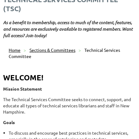
(TSC)
As a benefit to membership, access to much of the content, features,
and resources are exclusively available to registered members. Want
full access? Join today!
Home
Sections & Committees
Technical Services
Committee
WELCOME!
Mission Statement
The Technical Services Committee seeks to connect, support, and
educate all types of technical services librarians and staff in New
Hampshire.
Goals
To discuss and encourage best practices in technical services,