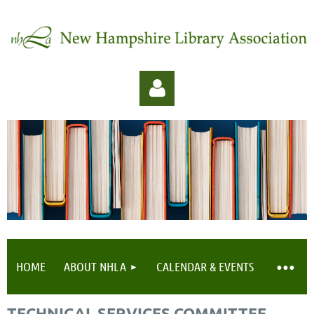
Log in
HOME
ABOUT NHLA
CALENDAR & EVENTS
TECHNICAL SERVICES COMMITTEE