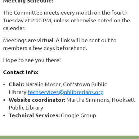
Meeting Schedule:
The Committee meets every month on the fourth
Tuesday at 2:00 PM, unless otherwise noted on the
calendar.
Meetings are virtual. A link will be sent out to
members a few days beforehand.
Hope to see you there!
Contact Info:
Chair:
Natalie Moser, Goffstown Public
Library
techservices@nhlibrarians.org
Website coordinator:
Martha Simmons, Hooksett
Public Library
Technical Services:
Google Group