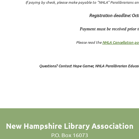
If paying by check, please make payable to "NHLA" Paralibrarians
an
Registration deadline: Oct
Payment must be received prior to
Please read the
NHLA Cancellation pol
Questions? Contact Hope Garner, NHLA Paralibrarian Educa
New Hampshire Library Association
P.O. Box 16073