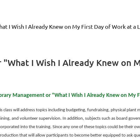
t I Wish I Already Knew on My First Day of Work at a L
 "What I Wish I Already Knew on My
brary Management or “What I Wish I Already Knew on My Fir
is class will address topics including budgeting, fundraising, physical plan
aining, and volunteer supervision. In addition, subjects such as board govern
corporated into the training. Since any one of these topics could be their ow
troduction that will allow participants to become better equipped to ask qu