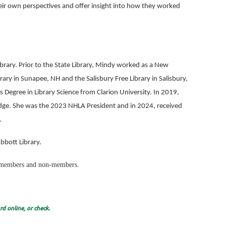
eir own perspectives and offer insight into how they worked
ibrary. Prior to the State Library, Mindy worked as a New
rary in Sunapee, NH and the Salisbury Free Library in Salisbury,
 Degree in Library Science from Clarion University. In 2019,
dge. She was the 2023 NHLA President and in 2024, received
.
Abbott Library.
to members and non-members.
d online, or check.