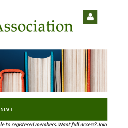
Log in
ONTACT
le to registered members. Want full access? Join