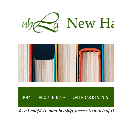
HOME
ABOUT NHLA
CALENDAR & EVENTS
As a benefit to membership, access to much of th