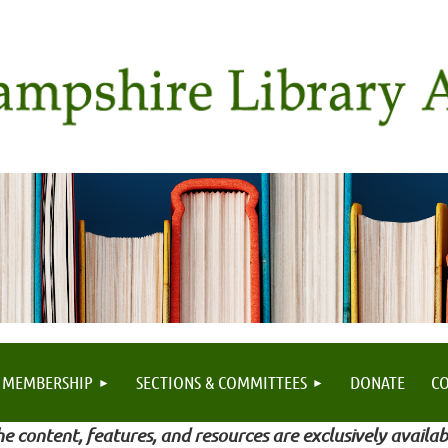
MEMBERSHIP
SECTIONS & COMMITTEES
DONATE
C
e content, features, and resources are exclusively availab