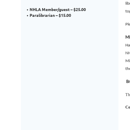
li
NHLA Member/guest – $25.00
to
Paralibrarian – $15.00
Pl
Mi
Ha
NH
Mi
th
Br
Th
Co