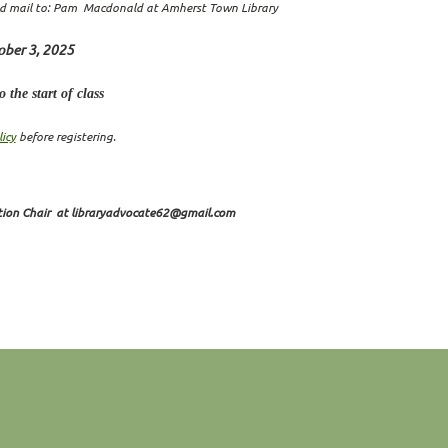
d mail to:
Pam Macdonald at Amherst Town Library
ober 3, 2025
 the start of class
icy
before registering.
tion Chair at libraryadvocate62@gmail.com