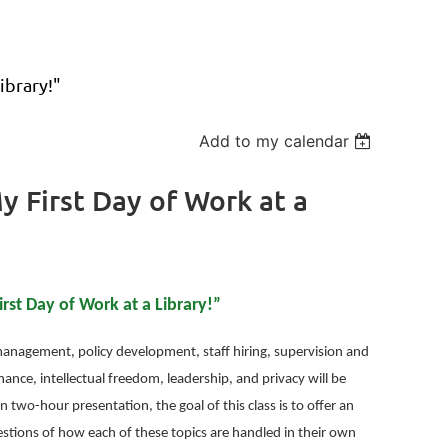
ibrary!"
Add to my calendar
 First Day of Work at a
st Day of Work at a Library!”
t management, policy development, staff hiring, supervision and
ance, intellectual freedom, leadership, and privacy will be
n two-hour presentation, the goal of this class is to offer an
estions of how each of these topics are handled in their own