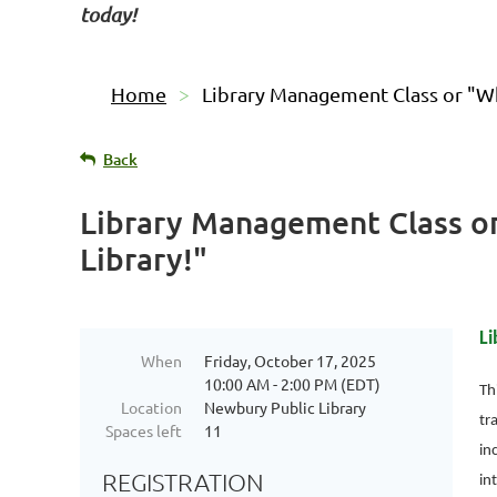
today!
Home
Library Management Class or "Wha
Back
Library Management Class or
Library!"
Li
When
Friday, October 17, 2025
10:00 AM - 2:00 PM (EDT)
Th
Location
Newbury Public Library
tr
Spaces left
11
in
REGISTRATION
in