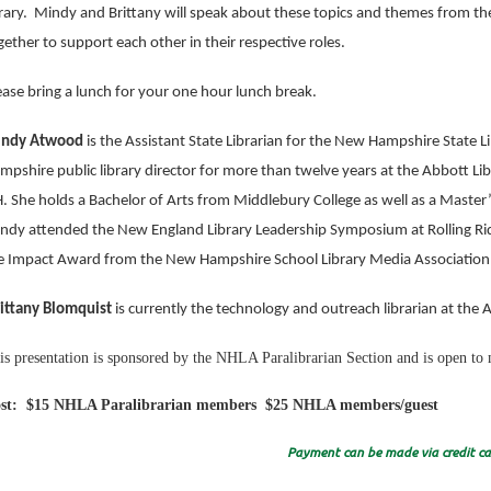
brary. Mindy and Brittany will speak about these topics and themes from th
gether to support each other in their respective roles.
ease bring a lunch for your one hour lunch break.
ndy Atwood
is the Assistant State Librarian for the New Hampshire State L
mpshire public library director for more than twelve years at the Abbott Lib
. She holds a Bachelor of Arts from Middlebury College as well as a Master’s
ndy attended the New England Library Leadership Symposium at Rolling Ri
e Impact Award from the New Hampshire School Library Media Association
ittany Blomquist
is currently the technology and outreach librarian at the 
is presentation is sponsored by the NHLA Paralibrarian Section and is open 
st: $15 NHLA Paralibrarian members $25 NHLA members/guest
Payment can be made via credit car