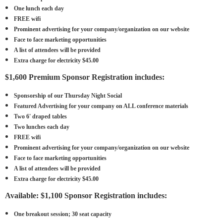
One lunch each day
FREE wifi
Prominent advertising for your company/organization on our website
Face to face marketing opportunities
A list of attendees will be provided
Extra charge for electricity $45.00
$1,600 Premium Sponsor Registration includes:
Sponsorship of our Thursday Night Social
Featured Advertising for your company on ALL conference materials
Two 6' draped tables
Two lunches each day
FREE wifi
Prominent advertising for your company/organization on our website
Face to face marketing opportunities
A list of attendees will be provided
Extra charge for electricity $45.00
Available: $1,100 Sponsor Registration includes:
One breakout session; 30 seat capacity