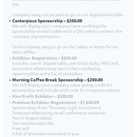
list.
Company swag can be sent to go on our registration table.
Centerpiece Sponsorship – $200.00
We will display your company name crediting the
sponsorship on each table with a QR code to connect the
company representative.
Send company swag to go on the tables or items for our
daily raffles.
Exhibitor Registration – $650.00
Includes: one 6' draped table, one lunch daily, FREE wifi,
prominent advertising, face to face marketing
opportunities and a list of attendees
Morning Coffee Break Sponsorship – $200.00
We will display your company name giving credit for
sponsorship and include a QR code for company contact.
Non Profit Exhibitor – $300.00
Premium Exhibitor Registration – $1,600.00
Sponsorship of our Thursday night social event
Featured advertising on all conference materials
Two 6' draped tables
Two lunches each day
Free wifi
A list of attendees provided to you