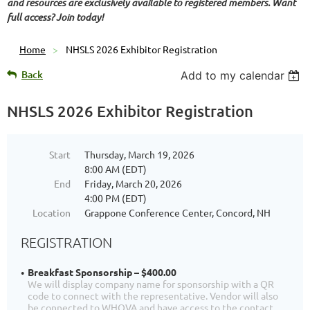
and resources are exclusively available to registered members. Want
full access? Join today!
Home
NHSLS 2026 Exhibitor Registration
Back
Add to my calendar
NHSLS 2026 Exhibitor Registration
Start
Thursday, March 19, 2026
8:00 AM (EDT)
End
Friday, March 20, 2026
4:00 PM (EDT)
Location
Grappone Conference Center, Concord, NH
REGISTRATION
Breakfast Sponsorship – $400.00
We will display company name for sponsorship with a QR
code to connect with the representative. Vendor will also
be connected to WHOVA and have access to the contact