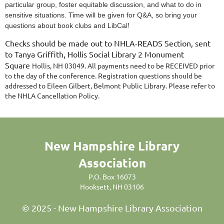
particular group, foster equitable discussion, and what to do in
sensitive situations. Time will be given for Q&A, so bring your
questions about book clubs and LibCal!
Checks should be made out to NHLA-READS Section, sent
to Tanya Griffith, Hollis Social Library 2 Monument
Square
Hollis, NH 03049. All payments need to be RECEIVED prior
to the day of the conference. Registration questions should be
addressed to Eileen Gilbert, Belmont Public Library. Please refer to
the NHLA Cancellation Policy.
New Hampshire Library
Association
P.O. Box 16073
Hooksett, NH 03106
© 2025 - New Hampshire Library Association