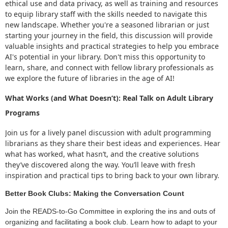
ethical use and data privacy, as well as training and resources
to equip library staff with the skills needed to navigate this
new landscape. Whether you're a seasoned librarian or just
starting your journey in the field, this discussion will provide
valuable insights and practical strategies to help you embrace
AI's potential in your library. Don't miss this opportunity to
learn, share, and connect with fellow library professionals as
we explore the future of libraries in the age of AI!
What Works (and What Doesn’t): Real Talk on Adult Library
Programs
Join us for a lively panel discussion with adult programming
librarians as they share their best ideas and experiences. Hear
what has worked, what hasn’t, and the creative solutions
they’ve discovered along the way. You’ll leave with fresh
inspiration and practical tips to bring back to your own library.
Better Book Clubs: Making the Conversation Count
Join the READS-to-Go Committee in exploring the ins and outs of
organizing and facilitating a book club. Learn how to adapt to your