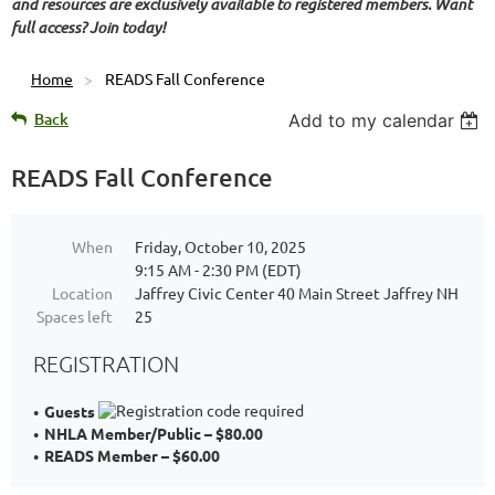
and resources are exclusively available to registered members. Want
full access? Join today!
Home
READS Fall Conference
Back
Add to my calendar
READS Fall Conference
When
Friday, October 10, 2025
9:15 AM - 2:30 PM (EDT)
Location
Jaffrey Civic Center 40 Main Street Jaffrey NH
Spaces left
25
REGISTRATION
Guests
NHLA Member/Public – $80.00
READS Member – $60.00