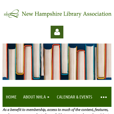
Log in
HOME
ABOUT NHLA
CALENDAR & EVENTS
As a benefit to membership, access to much of the content, features,