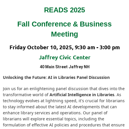
READS 2025
Fall Conference
&
Business
Meeting
Friday October 10, 2025, 9:30 am - 3:00 pm
Jaffrey Civic Center
40 Main Street Jaffrey NH
Unlocking the Future: AI in Libraries Panel Discussion
Join us for an enlightening panel discussion that dives into the
transformative world of
Artificial Intelligence in Libraries
. As
technology evolves at lightning speed, it's crucial for librarians
to stay informed about the latest AI developments that can
enhance library services and operations. Our panel of
librarians will explore essential topics, including the
formulation of effective AI policies and procedures that ensure