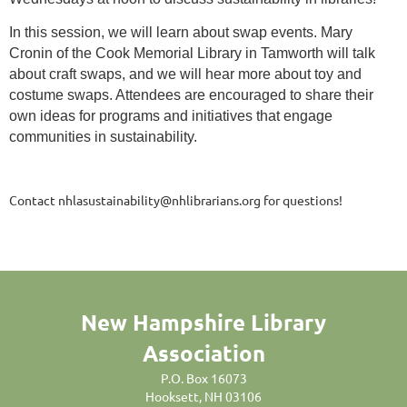
In this session, we will learn about swap events. Mary
Cronin of the Cook Memorial Library in Tamworth will talk
about craft swaps, and we will hear more about toy and
costume swaps. Attendees are encouraged to share their
own ideas for programs and initiatives that engage
communities in sustainability.
Contact nhlasustainability@nhlibrarians.org for questions!
New Hampshire Library
Association
P.O. Box 16073
Hooksett, NH 03106