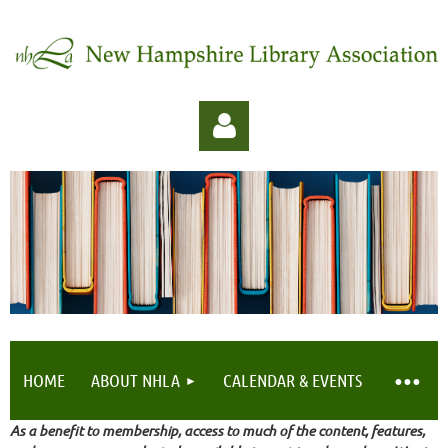
Log in
HOME
ABOUT NHLA
CALENDAR & EVENTS
As a benefit to membership, access to much of the content, features,