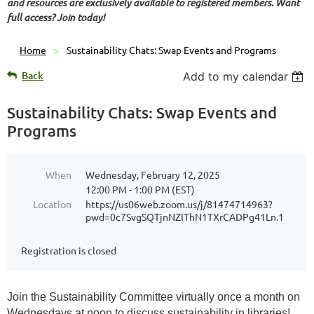
and resources are exclusively available to registered members. Want
full access? Join today!
Home
Sustainability Chats: Swap Events and Programs
Back
Add to my calendar
Sustainability Chats: Swap Events and
Programs
When
Wednesday, February 12, 2025
12:00 PM - 1:00 PM (EST)
Location
https://us06web.zoom.us/j/81474714963?
pwd=0c7SvgSQTjnNZIThN1TXrCADPg41Ln.1
Registration is closed
Join the Sustainability Committee virtually once a month on
Wednesdays at noon to discuss sustainability in libraries!