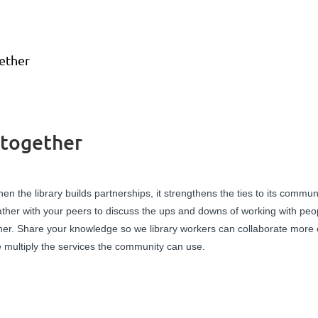
ether
 together
en the library builds partnerships, it strengthens the ties to its commun
ther with your peers to discuss the ups and downs of working with peo
her. Share your knowledge so we library workers can collaborate more 
 multiply the services the community can use.