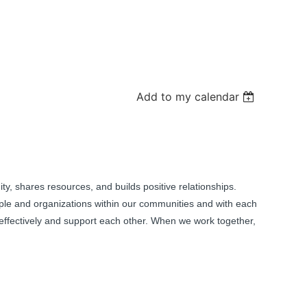
Add to my calendar
ity, shares resources, and builds positive relationships.
ple and organizations within our communities and with each
effectively and support each other. When we work together,