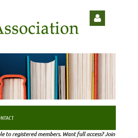
Log in
ONTACT
le to registered members. Want full access? Join