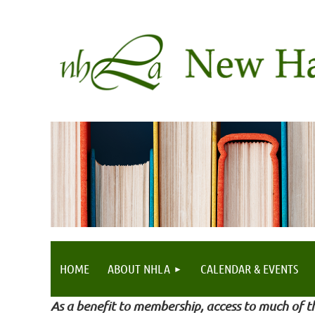
HOME
ABOUT NHLA
CALENDAR & EVENTS
As a benefit to membership, access to much of th