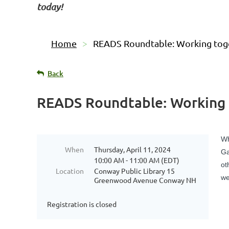
today!
Home
READS Roundtable: Working tog
Back
READS Roundtable: Working
Wh
When
Thursday, April 11, 2024
Ga
10:00 AM - 11:00 AM (EDT)
ot
Location
Conway Public Library 15
we
Greenwood Avenue Conway NH
Registration is closed