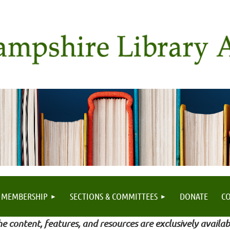
MEMBERSHIP
SECTIONS & COMMITTEES
DONATE
C
e content, features, and resources are exclusively availab