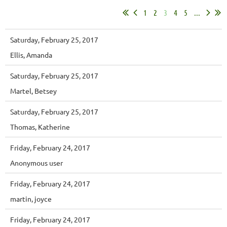
1
2
3
4
5
...
Saturday, February 25, 2017
Ellis, Amanda
Saturday, February 25, 2017
Martel, Betsey
Saturday, February 25, 2017
Thomas, Katherine
Friday, February 24, 2017
Anonymous user
Friday, February 24, 2017
martin, joyce
Friday, February 24, 2017