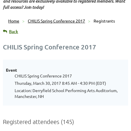
and resources are exclusively available to registered members. Want
full access? Join today!
Home
CHILIS Spring Conference 2017
Registrants
Back
CHILIS Spring Conference 2017
Event
CHILIS Spring Conference 2017
Thursday, March 30, 2017 8:45 AM - 4:30 PM (EDT)
Location: Derryfield School Performing Arts Auditorium,
Manchester, NH
Registered attendees (145)