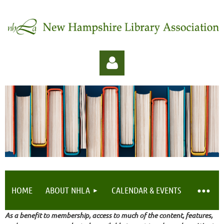
Log in
HOME
ABOUT NHLA
CALENDAR & EVENTS
As a benefit to membership, access to much of the content, features,