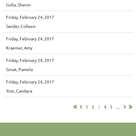
Gulla, Sharon
Friday, February 24, 2017
Swider, Colleen
Friday, February 24, 2017
Kraemer, Amy
Friday, February 24, 2017
Groat, Pamela
Friday, February 24, 2017
Yost, Candace
1
2
3
4
5
...