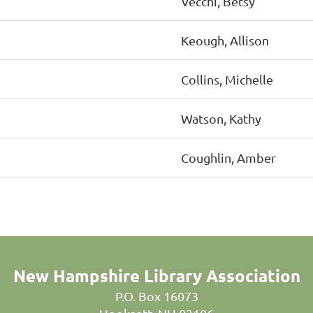
Vecchi, Betsy
Keough, Allison
Collins, Michelle
Watson, Kathy
Coughlin, Amber
New Hampshire Library Association
P.O. Box 16073