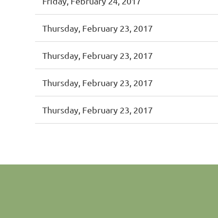
Friday, February 24, 2017
Thursday, February 23, 2017
Thursday, February 23, 2017
Thursday, February 23, 2017
Thursday, February 23, 2017
st
 Prev
Next >
Last >>