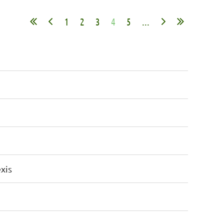
1
2
3
4
5
...
xis