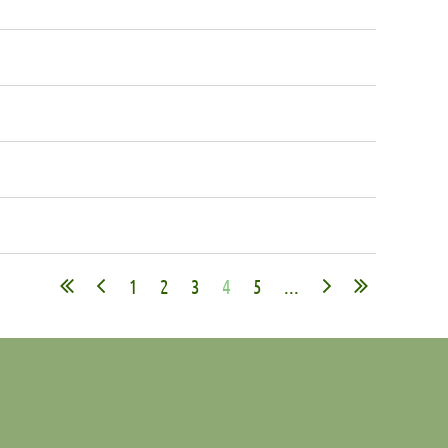
1
2
3
4
5
...