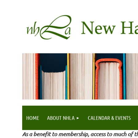
HOME
ABOUT NHLA
CALENDAR & EVENTS
As a benefit to membership, access to much of th