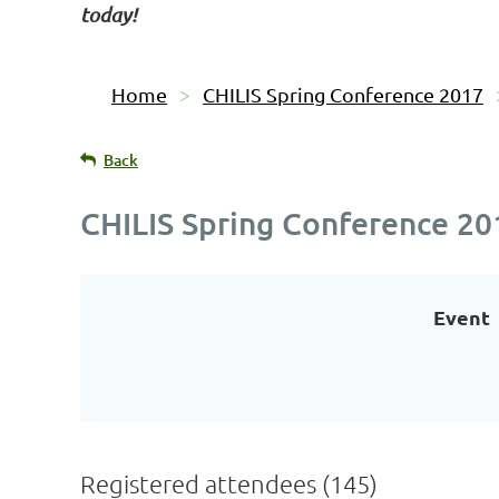
today!
Home
CHILIS Spring Conference 2017
Back
CHILIS Spring Conference 20
Event
Registered attendees (145)