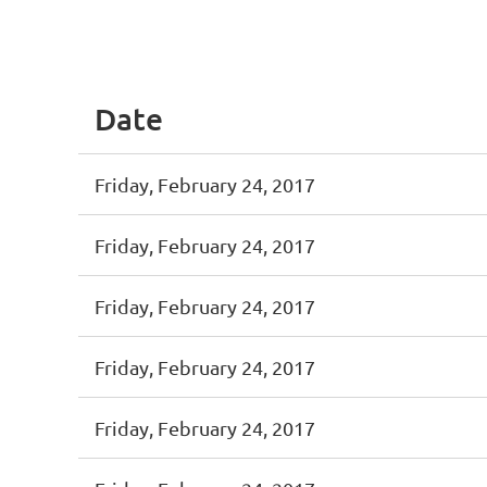
st
 Prev
Next >
Last >>
Date
Friday, February 24, 2017
Friday, February 24, 2017
Friday, February 24, 2017
Friday, February 24, 2017
Friday, February 24, 2017