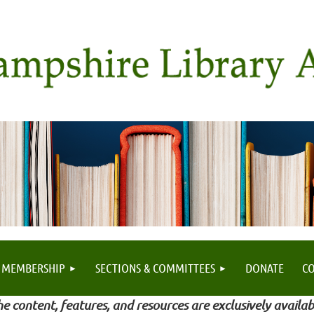
MEMBERSHIP
SECTIONS & COMMITTEES
DONATE
C
e content, features, and resources are exclusively availab