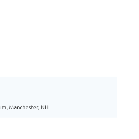
ium, Manchester, NH