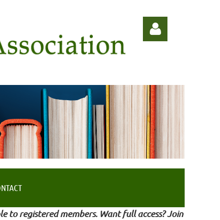
Log in
ONTACT
le to registered members. Want full access? Join