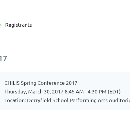
Registrants
17
CHILIS Spring Conference 2017
Thursday, March 30, 2017 8:45 AM - 4:30 PM (EDT)
Location: Derryfield School Performing Arts Auditor