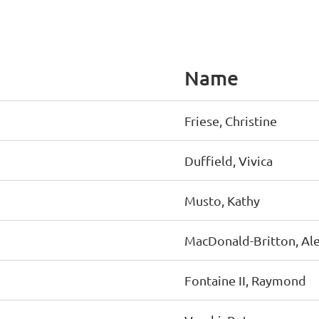
Name
Friese, Christine
Duffield, Vivica
Musto, Kathy
MacDonald-Britton, Ale
Fontaine II, Raymond