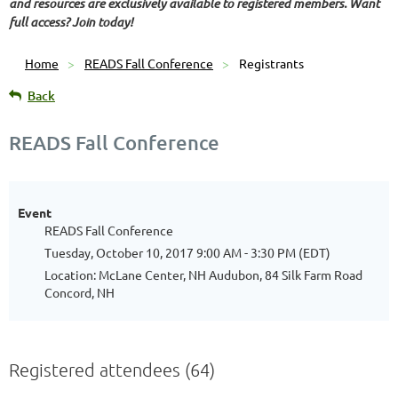
and resources are exclusively available to registered members. Want
full access? Join today!
Home
READS Fall Conference
Registrants
Back
READS Fall Conference
Event
READS Fall Conference
Tuesday, October 10, 2017 9:00 AM - 3:30 PM (EDT)
Location: McLane Center, NH Audubon, 84 Silk Farm Road
Concord, NH
Registered attendees (64)