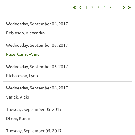
1
2
3
4
5
...
Wednesday, September 06, 2017
Robinson, Alexandra
Wednesday, September 06, 2017
Pace, Carrie-Anne
Wednesday, September 06, 2017
Richardson, Lynn
Wednesday, September 06, 2017
Varick, Vicki
Tuesday, September 05, 2017
Dixon, Karen
Tuesday, September 05, 2017