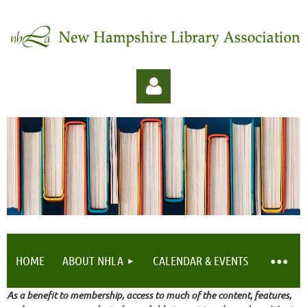
Log in
HOME
ABOUT NHLA
CALENDAR & EVENTS
As a benefit to membership, access to much of the content, features,