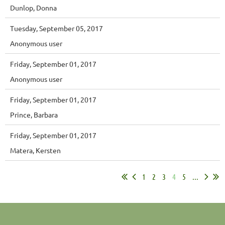
Dunlop, Donna
Tuesday, September 05, 2017
Anonymous user
Friday, September 01, 2017
Anonymous user
Friday, September 01, 2017
Prince, Barbara
Friday, September 01, 2017
Matera, Kersten
1
2
3
4
5
...