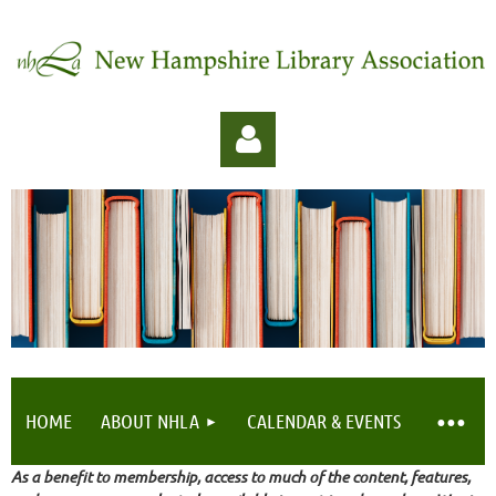
Log in
HOME
ABOUT NHLA
CALENDAR & EVENTS
As a benefit to membership, access to much of the content, features,