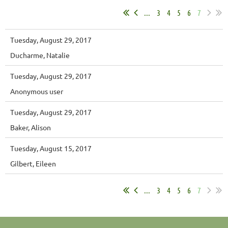
...
3
4
5
6
7
Tuesday, August 29, 2017
Ducharme, Natalie
Tuesday, August 29, 2017
Anonymous user
Tuesday, August 29, 2017
Baker, Alison
Tuesday, August 15, 2017
Gilbert, Eileen
...
3
4
5
6
7