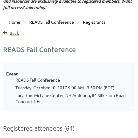
and resources are exclusively available to registered members. Want
full access? Join today!
Home
READS Fall Conference
Registrants
Back
READS Fall Conference
Event
READS Fall Conference
Tuesday, October 10, 2017 9:00 AM - 3:30 PM (EDT)
Location: McLane Center, NH Audubon, 84 Silk Farm Road
Concord, NH
Registered attendees (64)