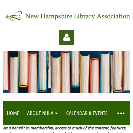
Log in
HOME
ABOUT NHLA
CALENDAR & EVENTS
As a benefit to membership, access to much of the content, features,