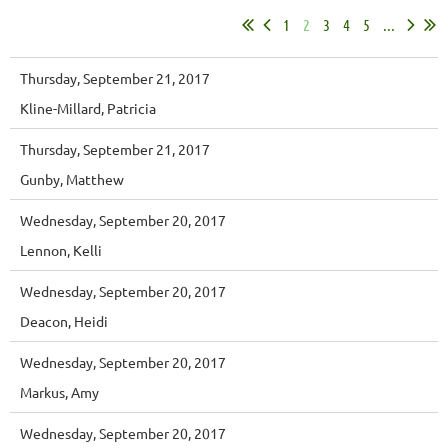
1
2
3
4
5
...
Thursday, September 21, 2017
Kline-Millard, Patricia
Thursday, September 21, 2017
Gunby, Matthew
Wednesday, September 20, 2017
Lennon, Kelli
Wednesday, September 20, 2017
Deacon, Heidi
Wednesday, September 20, 2017
Markus, Amy
Wednesday, September 20, 2017