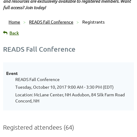
and resources are exclusively available to registered members. Want
full access? Join today!
Home
READS Fall Conference
Registrants
Back
READS Fall Conference
Event
READS Fall Conference
Tuesday, October 10, 2017 9:00 AM - 3:30 PM (EDT)
Location: McLane Center, NH Audubon, 84 Silk Farm Road
Concord, NH
Registered attendees (64)