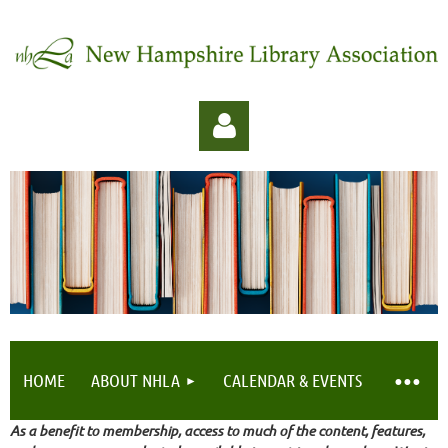
Log in
HOME
ABOUT NHLA
CALENDAR & EVENTS
As a benefit to membership, access to much of the content, features,