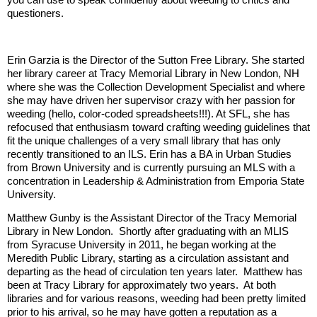
questioners.
Erin Garzia is the Director of the Sutton Free Library. She started
her library career at Tracy Memorial Library in New London, NH
where she was the Collection Development Specialist and where
she may have driven her supervisor crazy with her passion for
weeding (hello, color-coded spreadsheets!!!). At SFL, she has
refocused that enthusiasm toward crafting weeding guidelines that
fit the unique challenges of a very small library that has only
recently transitioned to an ILS. Erin has a BA in Urban Studies
from Brown University and is currently pursuing an MLS with a
concentration in Leadership & Administration from Emporia State
University.
Matthew Gunby is the Assistant Director of the Tracy Memorial
Library in New London. Shortly after graduating with an MLIS
from Syracuse University in 2011, he began working at the
Meredith Public Library, starting as a circulation assistant and
departing as the head of circulation ten years later. Matthew has
been at Tracy Library for approximately two years. At both
libraries and for various reasons, weeding had been pretty limited
prior to his arrival, so he may have gotten a reputation as a