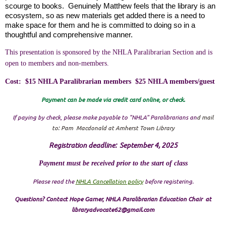
scourge to books. Genuinely Matthew feels that the library is an
ecosystem, so as new materials get added there is a need to
make space for them and he is committed to doing so in a
thoughtful and comprehensive manner.
This presentation is sponsored by the NHLA Paralibrarian Section and is
open to members and non-members.
Cost: $15 NHLA Paralibrarian members $25 NHLA members/guest
Payment can be made via credit card online, or check.
If paying by check, please make payable to "NHLA" Paralibrarians
an
d mail
to:
Pam Macdonald at Amherst Town Library
Registration deadline: September 4, 2025
Payment must be received prior to the start of class
Please read the
NHLA Cancellation policy
before registering.
Questions? Contact Hope Garner, NHLA Paralibrarian Education Chair at
libraryadvocate62@gmail.com