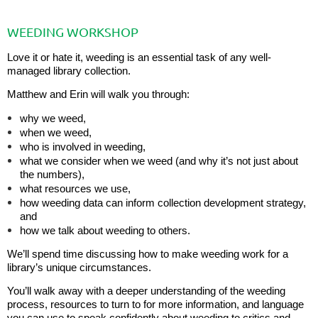
WEEDING WORKSHOP
Love it or hate it, weeding is an essential task of any well-
managed library collection.
Matthew and Erin will walk you through:
why we weed,
when we weed,
who is involved in weeding,
what we consider when we weed (and why it’s not just about
the numbers),
what resources we use,
how weeding data can inform collection development strategy,
and
how we talk about weeding to others.
We’ll spend time discussing how to make weeding work for a
library’s unique circumstances.
You’ll walk away with a deeper understanding of the weeding
process, resources to turn to for more information, and language
you can use to speak confidently about weeding to critics and