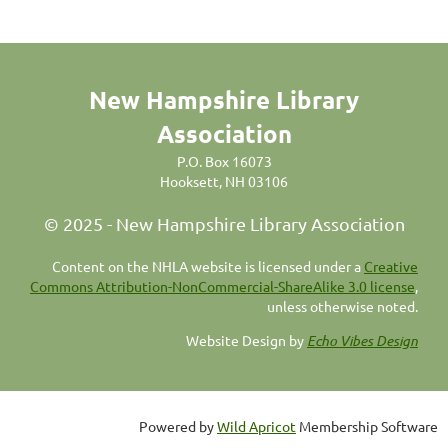
New Hampshire Library
Association
P.O. Box 16073
Hooksett, NH 03106
© 2025 - New Hampshire Library Association
C
ontent on the NHLA website is licensed under a
Creative
Commons Attribution-NonCommercial-ShareAlike 3.0 license
,
unless otherwise noted.
Website Design by
Echo Vibes Design
Powered by
Wild Apricot
Membership Software