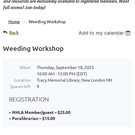
and resources are exclusively available to registered members. Want
full access? Join today!
Home
Weeding Workshop
Back
Add to my calendar
Weeding Workshop
When
Thursday, September 18, 2025
10:00 AM - 12:00 PM (EDT)
Location
Tracy Memorial Library, New London NH
Spaces left
9
REGISTRATION
NHLA Member/guest – $25.00
Paralibrarian – $15.00