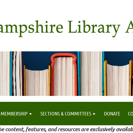
MEMBERSHIP
SECTIONS & COMMITTEES
DONATE
C
e content, features, and resources are exclusively availab