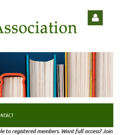
Log in
ONTACT
le to registered members. Want full access? Join