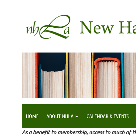
HOME
ABOUT NHLA
CALENDAR & EVENTS
As a benefit to membership, access to much of th