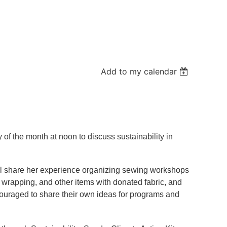
Add to my calendar
 of the month at noon to discuss sustainability in
will share her experience organizing sewing workshops
ft wrapping, and other items with donated fabric, and
couraged to share their own ideas for programs and