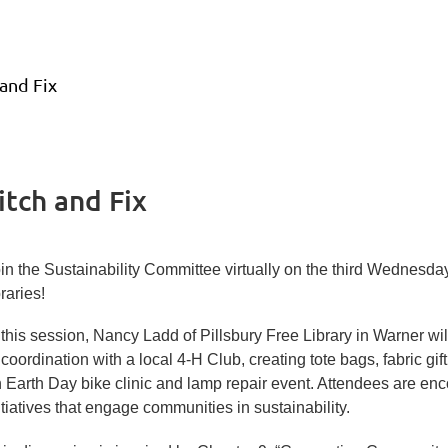
 and Fix
itch and Fix
in the Sustainability Committee virtually on the third Wednesday
braries!
?
 this session, Nancy Ladd of Pillsbury Free Library in Warner 
n.1
 coordination with a local 4-H Club, creating tote bags, fabric gi
 Earth Day bike clinic and lamp repair event. Attendees are en
itiatives that engage communities in sustainability.