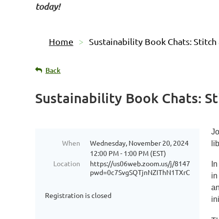
today!
Home
Sustainability Book Chats: Stitch
Back
Sustainability Book Chats: St
Jo
When
Wednesday, November 20, 2024
li
12:00 PM - 1:00 PM (EST)
Location
https://us06web.zoom.us/j/81474714963
In
pwd=0c7SvgSQTjnNZIThN1TXrCADPg41L
in
an
Registration is closed
in