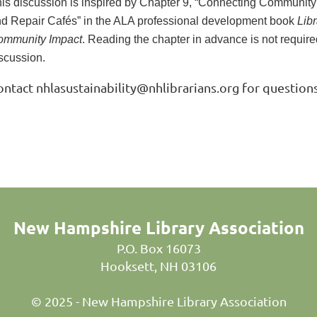
is discussion is inspired by Chapter 9, “Connecting Community 
d Repair Cafés” in the ALA professional development book
Libr
ommunity Impact
. Reading the chapter in advance is not required
scussion.
ontact nhlasustainability@nhlibrarians.org for questions
New Hampshire Library Association
P.O. Box 16073
Hooksett, NH 03106
© 2025 - New Hampshire Library Association