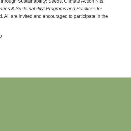
through Sustainability: Seeds, Climate Action Kits,
aries & Sustainability: Programs and Practices for
. All are invited and encouraged to participate in the
!