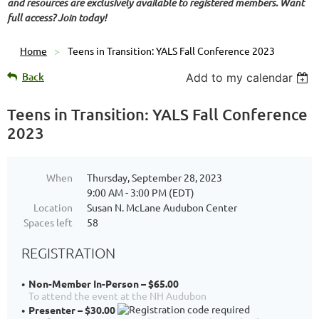
and resources are exclusively available to registered members. Want
full access? Join today!
Home
Teens in Transition: YALS Fall Conference 2023
Back
Add to my calendar
Teens in Transition: YALS Fall Conference
2023
When
Thursday, September 28, 2023
9:00 AM - 3:00 PM (EDT)
Location
Susan N. McLane Audubon Center
Spaces left
58
REGISTRATION
Non-Member In-Person – $65.00
To attend the event at the NH Audubon
Presenter – $30.00