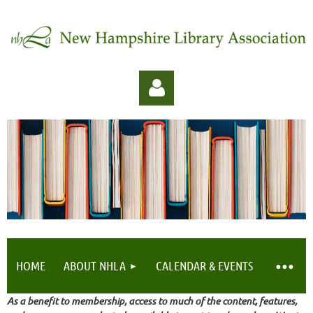
Log in
HOME
ABOUT NHLA
CALENDAR & EVENTS
As a benefit to membership, access to much of the content, features,