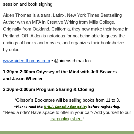
session and book signing.
Aiden Thomas is a trans, Latinx, New York Times Bestselling
Author with an MFA in Creative Writing from Mills College.
Originally from Oakland, California, they now make their home in
Portland, OR. Aiden is notorious for not being able to guess the
endings of books and movies, and organizes their bookshelves
by color.
www.aiden-thomas.com
• @aidenschmaiden
1:30pm-2:30pm Odyssey of the Mind with Jeff Beavers
and Jason Wheeler
2:30pm-3:00pm
Program Sharing & Closing
*Gibson's Bookstore will be selling books from 11 to 3.
*Please read the
NHLA Cancellation policy
before registering.
*Need a ride? Have space to offer in your car? Add yourself to our
carpooling sheet
!