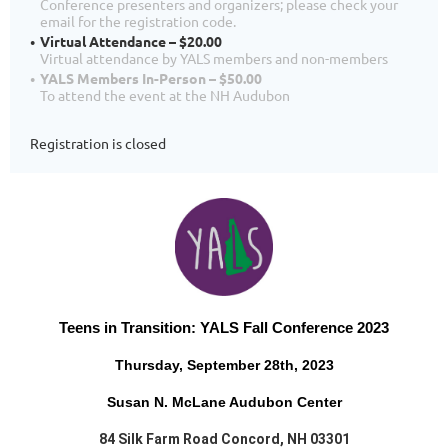
Conference presenters and organizers; please check your
email for the registration code.
Virtual Attendance – $20.00
Virtual attendance by YALS members and non-members
YALS Members In-Person – $50.00
To attend the event at the NH Audubon
Registration is closed
Teens in Transition:
YALS Fall Conference 2023
Thursday, September 28th, 2023
Susan N. McLane Audubon Center
84 Silk Farm Road Concord, NH 03301