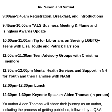
In-Person and Virtual
9:00am-9:45am
Registration, Breakfast, and Introductions
9:45am-10:00am
YALS Business Meeting & Flume and
Isinglass Awards Update
10:00am-11:00am Tip for Librarians on Serving LGBTQ+
Teens with Lisa Houde and Patrick Harrison
11:00am-11:30am Teen Advisory Groups with Christina
Finemore
11:30am-12:00pm Mental Health Services and Support in NH
for Youth and their Families with NAMI
12:00pm-12:30pm
Lunch
12:30pm-1:30pm
Keynote Speaker: Aiden Thomas (in person)
YA author Aiden Thomas will share their journey as an author,
including the process of getting published, followed by a Q&A