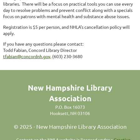
libraries.
There will be a focus on practical tools you can use every
day to resolve problems and prevent conflict along with a specials
focus on patrons with mental health and substance abuse issues.
Registration is $5 per person, and NHLA’s cancellation policy will
apply.
If you have any questions please contact:
Todd Fabian, Concord Library Director
tfabian@concordnh.gov,
(603) 230-3680
New Hampshire Library
Association
P.O. Box 16073
Hooksett, NH 03106
© 2025 - New Hampshire Library Association
C
ontent on the NHLA website is licensed under a
Creative