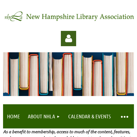
Log in
HOME
ABOUT NHLA
CALENDAR & EVENTS
As a benefit to membership, access to much of the content, features,