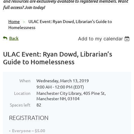
and resources are exclusively available to registered members. Want
full access? Join today!
Home
ULAC Event: Ryan Dowd, Librarian’s Guide to
Homelessness
Back
Add to my calendar
ULAC Event: Ryan Dowd, Librarian’s
Guide to Homelessness
When
Wednesday, March 13, 2019
9:00 AM - 12:00 PM (EDT)
Location
Manchester City Library, 405 Pine St,
Manchester NH, 03104
Spaces left
82
REGISTRATION
Everyone – $5.00