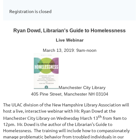
Registration is closed
Ryan Dowd, Librarian's Guide to Homelessness
Live Webinar
March 13, 2019: 9am-noon
Manchester City Library
405 Pine Street, Manchester NH 03104
The ULAC division of the New Hampshire Library Association will
host a live, interactive webinar with Mr. Ryan Dowd at the
th
Manchester City Library on Wednesday March 13
from 9am to
12pm.
Mr. Dowd is the author of the Librarian’s Guide to
Homelessness.
The training will include how to compassionately
manage problematic behavior from troubled individuals in our